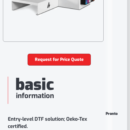
Request for Price Quote
basic
information
Pronto
Entry-level DTF solution; Oeko-Tex
certified.