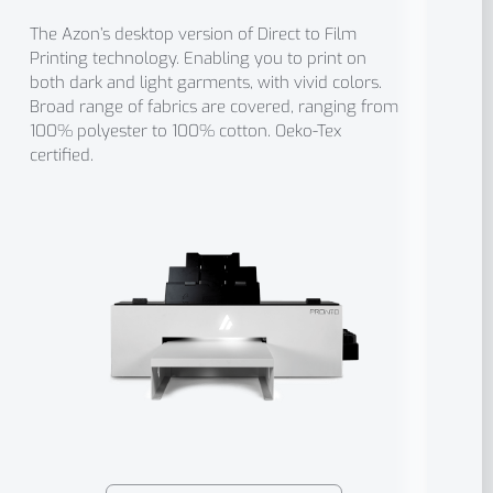
The Azon’s desktop version of Direct to Film
Printing technology. Enabling you to print on
both dark and light garments, with vivid colors.
Broad range of fabrics are covered, ranging from
100% polyester to 100% cotton. Oeko-Tex
certified.