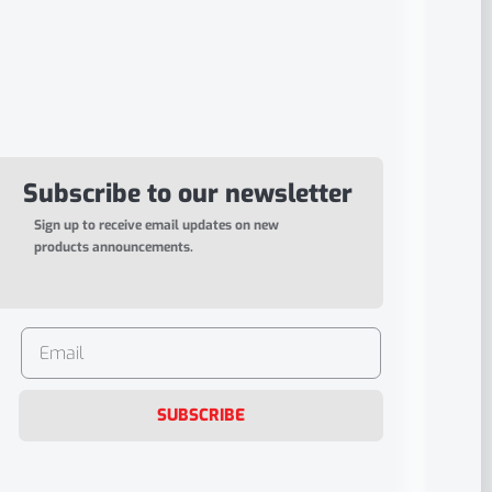
Subscribe to our newsletter
Sign up to receive email updates on new
products announcements.
SUBSCRIBE