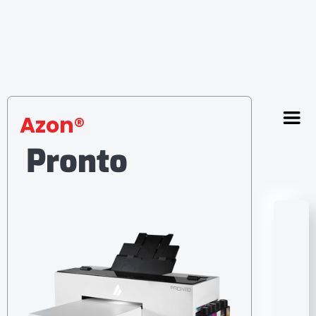
Azon®
Pronto