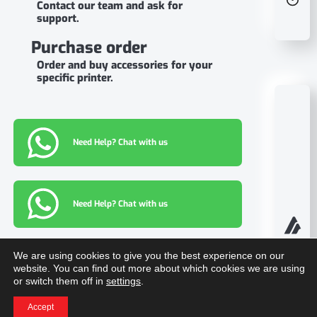
Contact our team and ask for
support.
Purchase order
Order and buy accessories for your
specific printer.
Need Help? Chat with us
Need Help? Chat with us
We are using cookies to give you the best experience on our
Information
website. You can find out more about which cookies we are using
or switch them off in
settings
.
Download center
Accept