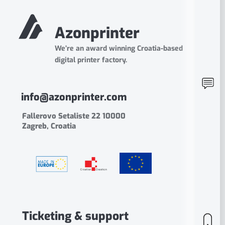
Azonprinter
We’re an award winning Croatia-based
digital printer factory.
info@azonprinter.com
Fallerovo Setaliste 22 10000
Zagreb, Croatia
Ticketing & support