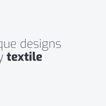
ique designs
ny
textile