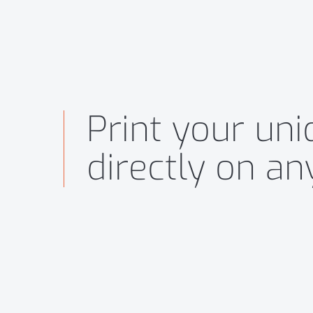
Print your un
directly on a