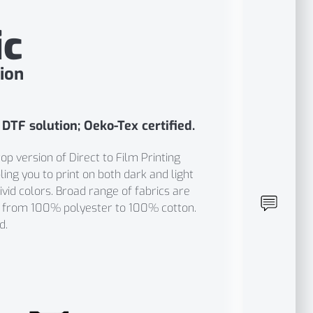
ic
ion
 DTF solution; Oeko-Tex certified.
p version of Direct to Film Printing
ing you to print on both dark and light
vid colors. Broad range of fabrics are
g from 100% polyester to 100% cotton.
d.