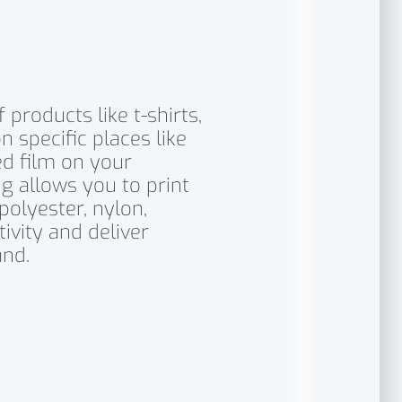
products like t-shirts,
n specific places like
ed film on your
g allows you to print
polyester, nylon,
ivity and deliver
nd.