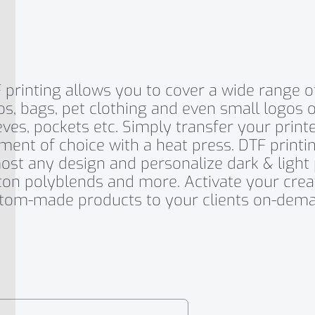
 printing allows you to cover a wide range of 
os, bags, pet clothing and even small logos o
eves, pockets etc. Simply transfer your print
ment of choice with a heat press. DTF printin
ost any design and personalize dark & light 
ton polyblends and more. Activate your creat
tom-made products to your clients on-dema