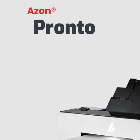
Azon®
Pronto