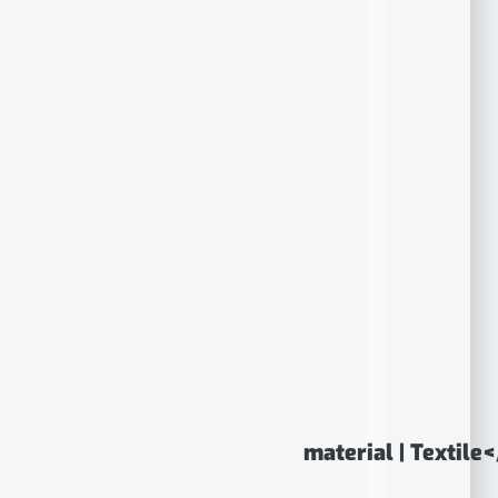
material | Textile