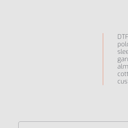
Primo Plus Neon
DTF
Primo Plus Neon X
pol
sle
gar
alm
cot
cus