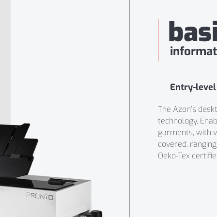
bas
informat
Entry-level
The Azon’s deskto
technology. Enabl
garments, with vi
covered, rangin
Oeko-Tex certifie