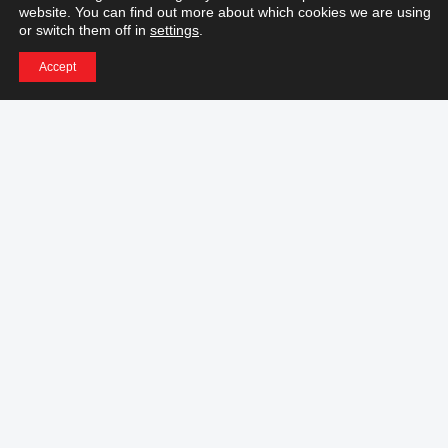
website. You can find out more about which cookies we are using
Information
or switch them off in
settings
.
Accept
Download center
General sales terms and conditions
Manufacturer Warranty
Repair Policies
Online Support Policies
Activate Licence
RMA
Azonprinter Price List
Career Opportunities
© 2022 AZONPRINTER,
All rights reserved.