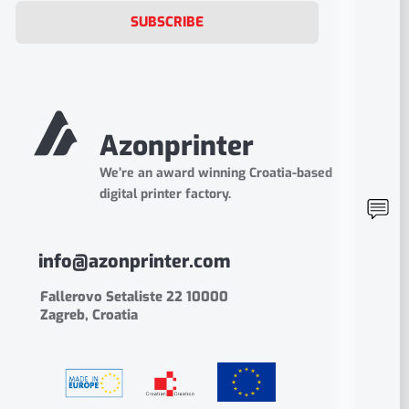
SUBSCRIBE
Azonprinter
We’re an award winning Croatia-based
digital printer factory.
info@azonprinter.com
Fallerovo Setaliste 22 10000
Zagreb, Croatia