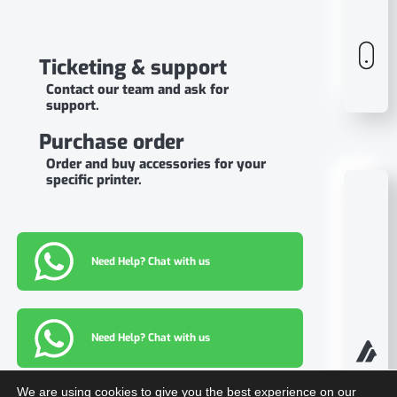
Ticketing & support
Contact our team and ask for
support.
Purchase order
Order and buy accessories for your
specific printer.
Need Help? Chat with us
Need Help? Chat with us
We are using cookies to give you the best experience on our