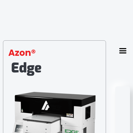
Azon®
Edge