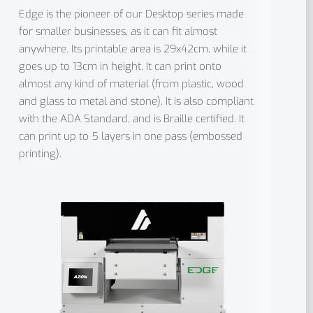
Edge is the pioneer of our Desktop series made
for smaller businesses, as it can fit almost
anywhere. Its printable area is 29x42cm, while it
goes up to 13cm in height. It can print onto
almost any kind of material (from plastic, wood
and glass to metal and stone). It is also compliant
with the ADA Standard, and is Braille certified. It
can print up to 5 layers in one pass (embossed
printing).