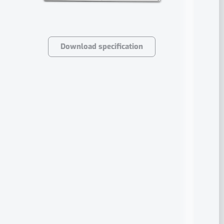
Download specification