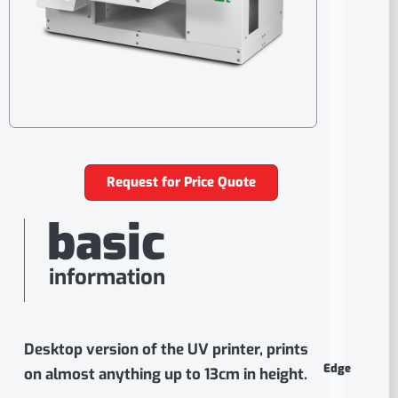
Request for Price Quote
basic
information
Desktop version of the UV printer, prints
Edge
on almost anything up to 13cm in height.