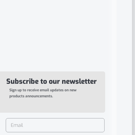
Subscribe to our newsletter
Sign up to receive email updates on new
products announcements.